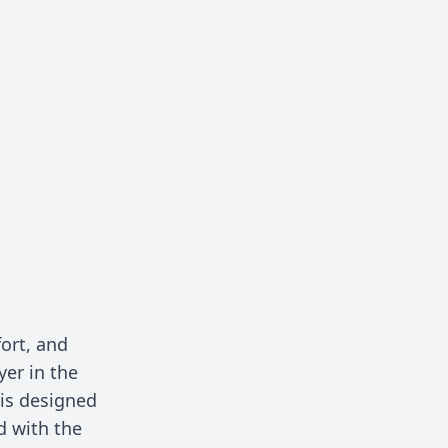
ort, and
yer in the
is designed
d with the