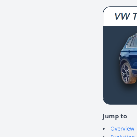
Jump to
Overview
Evolution