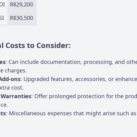
DI
R829,200
SI
R830,500
l Costs to Consider:
es
: Can include documentation, processing, and oth
ve charges.
Add-ons
: Upgraded features, accessories, or enhanc
xtra cost.
 Warranties
: Offer prolonged protection for the pro
ice.
ts
: Miscellaneous expenses that might arise such as 