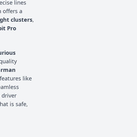
ecise lines
n offers a
ight clusters
,
pit Pro
urious
quality
arman
features like
eamless
driver
hat is safe,