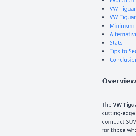
VW Tiguan
VW Tiguan
Minimum 
Alternativ
Stats
Tips to Se
Conclusio
Overvie
The
VW Tigu
cutting-edge 
compact SUV 
for those wh