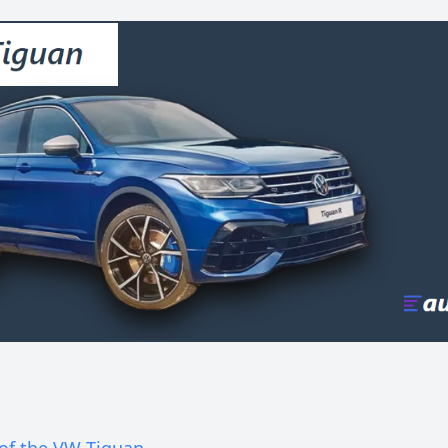
 of the VW Tiguan