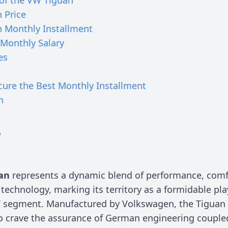
 Price
 Monthly Installment
Monthly Salary
es
cure the Best Monthly Installment
n
w
an
represents a dynamic blend of performance, comf
technology, marking its territory as a formidable pla
segment. Manufactured by Volkswagen, the Tiguan 
o crave the assurance of German engineering couple