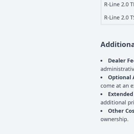
R-Line 2.0 T
R-Line 2.0 T
Additiona
Dealer Fe
administrati
Optional 
come at an e
Extended
additional pr
Other Cos
ownership.