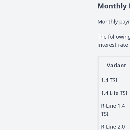
Monthly 
Monthly pay
The followin
interest rate 
Variant
1.4 TSI
1.4 Life TSI
R-Line 1.4
TSI
R-Line 2.0