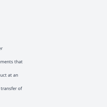
er
ements that
duct at an
transfer of