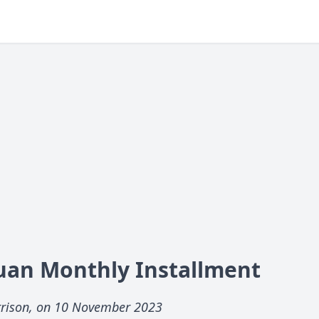
uan Monthly Installment
rrison, on 10 November 2023