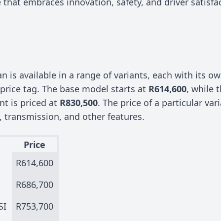
 that embraces innovation, safety, and driver satisfa
 is available in a range of variants, each with its ow
price tag. The base model starts at
R614,600
, while 
ant is priced at
R830,500
. The price of a particular va
, transmission, and other features.
Price
R614,600
R686,700
SI
R753,700