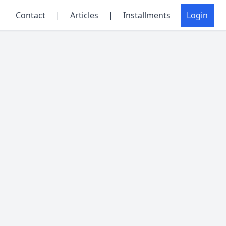
Contact
|
Articles
|
Installments
Login