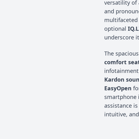
versatility o
and pronounc
multifaceted
optional
IQ.
underscore i
The spacious
comfort sea
infotainment
Kardon sou
EasyOpen
fo
smartphone i
assistance is
intuitive, an