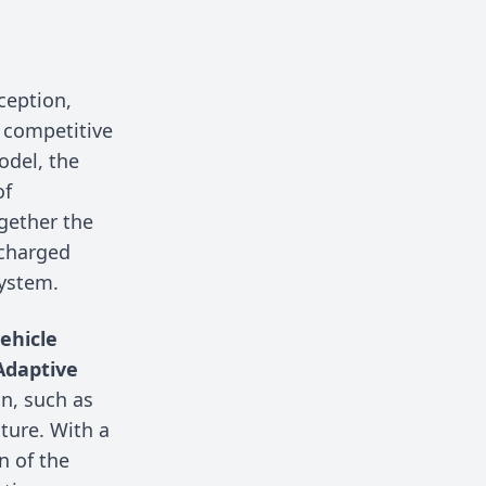
ception,
 competitive
odel, the
of
gether the
ocharged
system.
ehicle
Adaptive
gn, such as
ture. With a
n of the