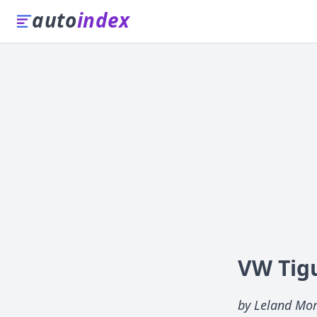
auto
index
VW Tig
by Leland Mo