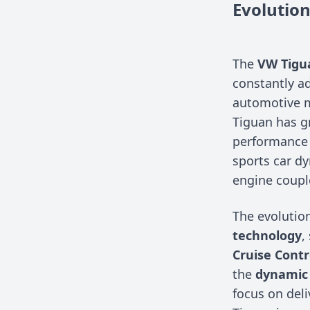
Evolutio
The
VW Tigu
constantly a
automotive m
Tiguan has gr
performance 
sports car dy
engine coupl
The evolutio
technology
,
Cruise Contr
the
dynamic 
focus on deli