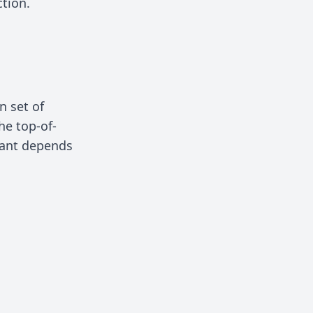
ction.
n set of
the top-of-
riant depends