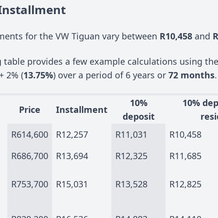
Installment
ments for the VW Tiguan vary between
R10,458
and
R
g table provides a few example calculations using th
+ 2% (
13.75%
) over a period of 6 years or
72 months
.
10%
10% dep
Price
Installment
deposit
resi
R614,600
R12,257
R11,031
R10,458
R686,700
R13,694
R12,325
R11,685
R753,700
R15,031
R13,528
R12,825