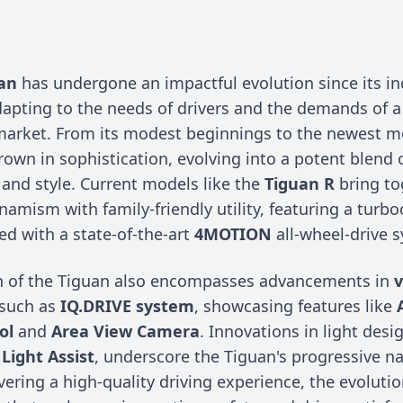
n
an
has undergone an impactful evolution since its in
dapting to the needs of drivers and the demands of a
arket. From its modest beginnings to the newest m
own in sophistication, evolving into a potent blend 
and style. Current models like the
Tiguan R
bring to
namism with family-friendly utility, featuring a turb
ed with a state-of-the-art
4MOTION
all-wheel-drive 
n of the Tiguan also encompasses advancements in
v
 such as
IQ.DRIVE system
, showcasing features like
ol
and
Area View Camera
. Innovations in light desi
Light Assist
, underscore the Tiguan's progressive na
vering a high-quality driving experience, the evolutio