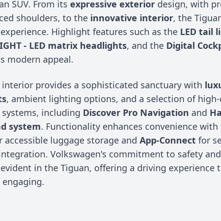
f an SUV. From its
expressive exterior
design, with pr
ed shoulders, to the
innovative interior
, the Tigua
 experience. Highlight features such as the
LED tail l
LIGHT - LED matrix headlights
, and the
Digital Cock
ts modern appeal.
 interior provides a sophisticated sanctuary with
lux
ts
, ambient lighting options, and a selection of high-
 systems, including
Discover Pro Navigation
and
H
nd system
. Functionality enhances convenience with 
r accessible luggage storage and
App-Connect
for s
ntegration. Volkswagen's commitment to safety and 
 evident in the Tiguan, offering a driving experience t
d engaging.