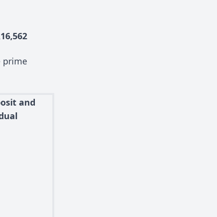
16,562
e prime
osit and
dual