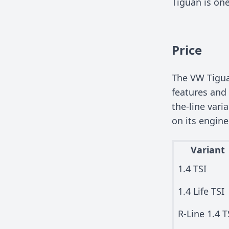
Tiguan is one
Price
The VW Tiguan
features and 
the-line vari
on its engine
Variant
1.4 TSI
1.4 Life TSI
R-Line 1.4 T