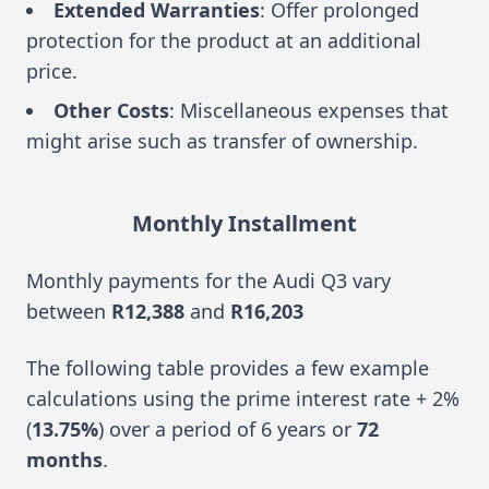
Extended Warranties
: Offer prolonged
protection for the product at an additional
price.
Other Costs
: Miscellaneous expenses that
might arise such as transfer of ownership.
Monthly Installment
Monthly payments for the Audi Q3 vary
between
R12,388
and
R16,203
The following table provides a few example
calculations using the prime interest rate + 2%
(
13.75%
) over a period of 6 years or
72
months
.