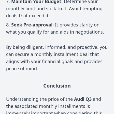
Maintain Your Budget
: Determine your
monthly limit and stick to it. Avoid tempting
deals that exceed it.
Seek Pre-approval
: It provides clarity on
what you qualify for and aids in negotiations.
By being diligent, informed, and proactive, you
can secure a monthly installment deal that
aligns with your financial goals and provides
peace of mind.
Conclusion
Understanding the price of the
Audi Q3
and
the associated monthly installments is
immensely important when considering this