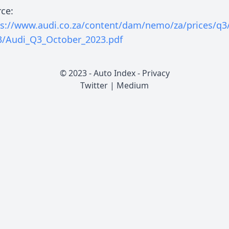
ce:
ps://www.audi.co.za/content/dam/nemo/za/prices/q3/
3/Audi_Q3_October_2023.pdf
© 2023 - Auto Index -
Privacy
Twitter
|
Medium