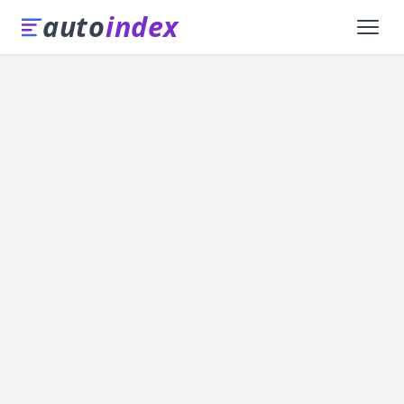
auto
index