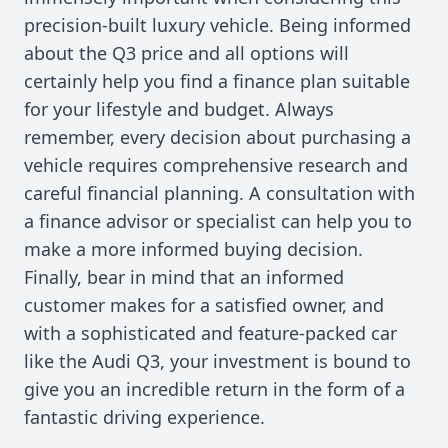
precision-built luxury vehicle. Being informed
about the Q3 price and all options will
certainly help you find a finance plan suitable
for your lifestyle and budget. Always
remember, every decision about purchasing a
vehicle requires comprehensive research and
careful financial planning. A consultation with
a finance advisor or specialist can help you to
make a more informed buying decision.
Finally, bear in mind that an informed
customer makes for a satisfied owner, and
with a sophisticated and feature-packed car
like the Audi Q3, your investment is bound to
give you an incredible return in the form of a
fantastic driving experience.