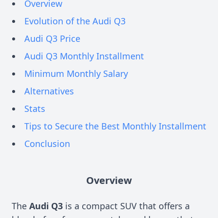
Overview
Evolution of the Audi Q3
Audi Q3 Price
Audi Q3 Monthly Installment
Minimum Monthly Salary
Alternatives
Stats
Tips to Secure the Best Monthly Installment
Conclusion
Overview
The
Audi Q3
is a compact SUV that offers a