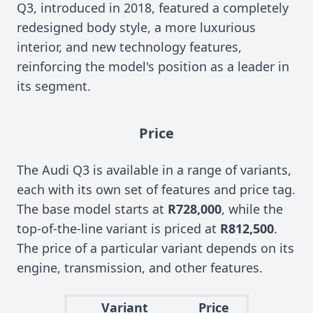
Q3, introduced in 2018, featured a completely
redesigned body style, a more luxurious
interior, and new technology features,
reinforcing the model's position as a leader in
its segment.
Price
The Audi Q3 is available in a range of variants,
each with its own set of features and price tag.
The base model starts at
R728,000
, while the
top-of-the-line variant is priced at
R812,500
.
The price of a particular variant depends on its
engine, transmission, and other features.
Variant
Price