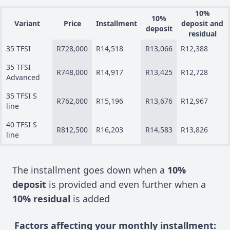
10%
10%
Variant
Price
Installment
deposit and
deposit
residual
35 TFSI
R728,000
R14,518
R13,066
R12,388
35 TFSI
R748,000
R14,917
R13,425
R12,728
Advanced
35 TFSI S
R762,000
R15,196
R13,676
R12,967
line
40 TFSI S
R812,500
R16,203
R14,583
R13,826
line
The installment goes down when a
10%
deposit
is provided and even further when a
10% residual
is added
Factors affecting your monthly installment: