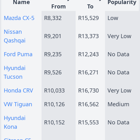
Name
Popularity
From
To
Mazda CX-5
R8,332
R15,529
Low
Nissan
R9,201
R13,373
Very Low
Qashqai
Ford Puma
R9,235
R12,243
No Data
Hyundai
R9,526
R16,271
No Data
Tucson
Honda CRV
R10,033
R16,730
Very Low
VW Tiguan
R10,126
R16,562
Medium
Hyundai
R10,152
R15,553
No Data
Kona