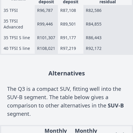
deposit
deposit
residual
35 TFSI
R96,787
R87,108
R82,586
35 TFSI
R99,446
R89,501
R84,855
Advanced
35 TFSI S line
R101,307
R91,177
R86,443
40 TFSI S line
R108,021
R97,219
R92,172
Alternatives
The Q3 is a compact SUV, fitting well into the
SUV-B segment. The table below gives a
comparison to other alternatives in the
SUV-B
segment.
Monthly
Monthly