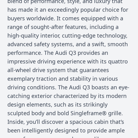
blend of performance, style, and luxury that
has made it an exceedingly popular choice for
buyers worldwide. It comes equipped with a
range of sought-after features, including a
high-quality interior, cutting-edge technology,
advanced safety systems, and a swift, smooth
performance. The Audi Q3 provides an
impressive driving experience with its quattro
all-wheel drive system that guarantees
exemplary traction and stability in various
driving conditions. The Audi Q3 boasts an eye-
catching exterior characterized by its modern
design elements, such as its strikingly
sculpted body and bold Singleframe® grille.
Inside, you’ll discover a spacious cabin that’s
been intelligently designed to provide ample