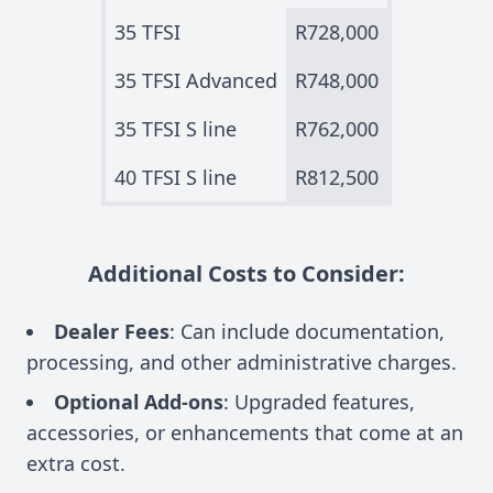
35 TFSI
R728,000
35 TFSI Advanced
R748,000
35 TFSI S line
R762,000
40 TFSI S line
R812,500
Additional Costs to Consider:
Dealer Fees
: Can include documentation,
processing, and other administrative charges.
Optional Add-ons
: Upgraded features,
accessories, or enhancements that come at an
extra cost.