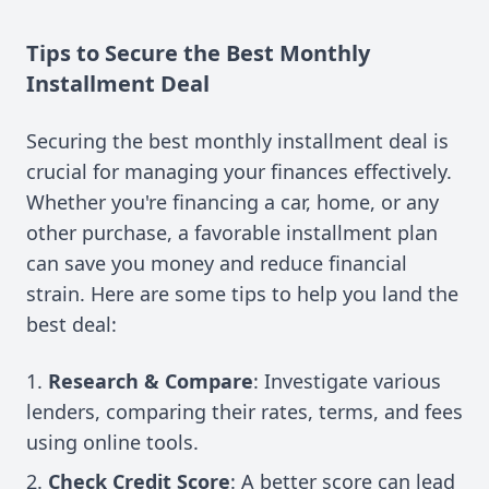
Tips to Secure the Best Monthly
Installment Deal
Securing the best monthly installment deal is
crucial for managing your finances effectively.
Whether you're financing a car, home, or any
other purchase, a favorable installment plan
can save you money and reduce financial
strain. Here are some tips to help you land the
best deal:
Research & Compare
: Investigate various
lenders, comparing their rates, terms, and fees
using online tools.
Check Credit Score
: A better score can lead