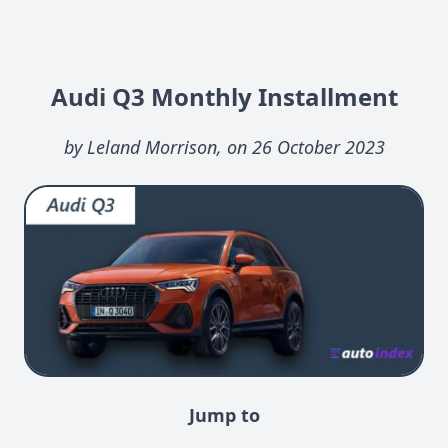
Audi Q3 Monthly Installment
by Leland Morrison, on 26 October 2023
Jump to