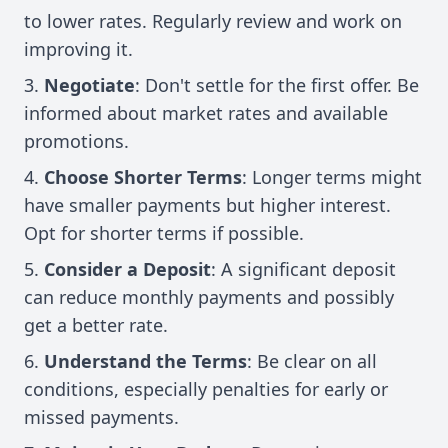
to lower rates. Regularly review and work on
improving it.
Negotiate
: Don't settle for the first offer. Be
informed about market rates and available
promotions.
Choose Shorter Terms
: Longer terms might
have smaller payments but higher interest.
Opt for shorter terms if possible.
Consider a Deposit
: A significant deposit
can reduce monthly payments and possibly
get a better rate.
Understand the Terms
: Be clear on all
conditions, especially penalties for early or
missed payments.