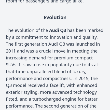
room for passengers and cargo alike.
Evolution
The evolution of the
Audi Q3
has been marked
by a commitment to innovation and quality.
The first generation Audi Q3 was launched in
2011 and was a crucial move in meeting the
increasing demand for premium compact
SUVs. It saw a rise in popularity due to its at-
that-time unparalleled blend of luxury,
performance and compactness. In 2015, the
Q3 model received a facelift, with enhanced
exterior styling, more advanced technology
fitted, and a turbocharged engine for better
performance. The second generation of the