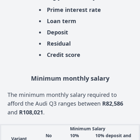
Prime interest rate
Loan term
Deposit
Residual
Credit score
Minimum monthly salary
The minimum monthly salary required to
afford the Audi Q3 ranges between
R82,586
and
R108,021
.
Minimum Salary
No
10%
10% deposit and
Variant