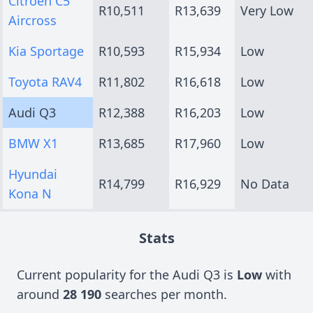
Citroen C5
R10,511
R13,639
Very Low
Aircross
Kia Sportage
R10,593
R15,934
Low
Toyota RAV4
R11,802
R16,618
Low
Audi Q3
R12,388
R16,203
Low
BMW X1
R13,685
R17,960
Low
Hyundai
R14,799
R16,929
No Data
Kona N
Stats
Current popularity for the Audi Q3 is
Low
with
around
28 190
searches per month.