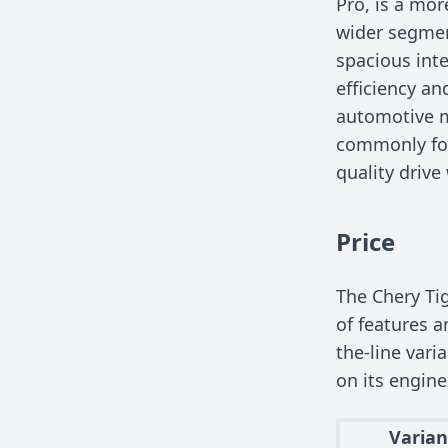
Pro, is a mo
wider segmen
spacious inte
efficiency an
automotive m
commonly foun
quality drive
Price
The Chery Tig
of features a
the-line vari
on its engine
Varian