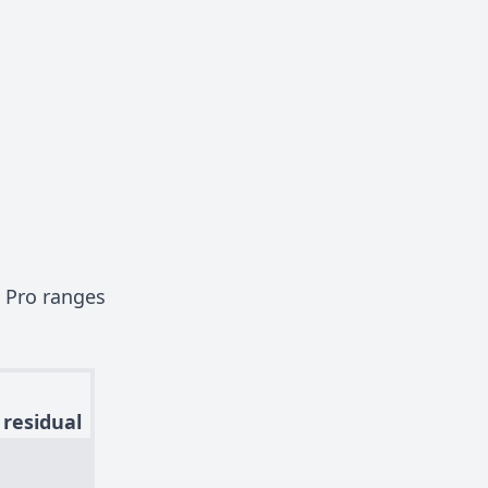
 Pro ranges
 residual