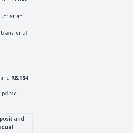
duct at an
transfer of
and
R8,154
e prime
posit and
idual