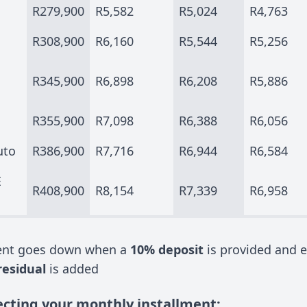
R279,900
R5,582
R5,024
R4,763
R308,900
R6,160
R5,544
R5,256
R345,900
R6,898
R6,208
R5,886
R355,900
R7,098
R6,388
R6,056
uto
R386,900
R7,716
R6,944
R6,584
E
R408,900
R8,154
R7,339
R6,958
ment goes down when a
10% deposit
is provided and e
residual
is added
ecting your monthly installment: