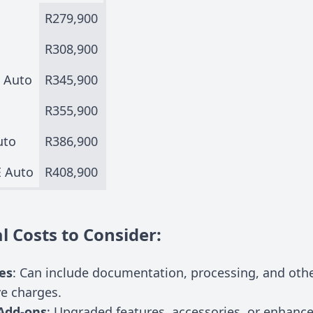
R279,900
R308,900
t Auto
R345,900
R355,900
uto
R386,900
E Auto
R408,900
l Costs to Consider:
es
: Can include documentation, processing, and oth
ve charges.
Add-ons
: Upgraded features, accessories, or enhanc