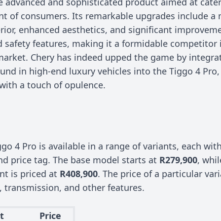
re advanced and sophisticated product aimed at cater
t of consumers. Its remarkable upgrades include 
rior, enhanced aesthetics, and significant improveme
d safety features, making it a formidable competitor 
arket. Chery has indeed upped the game by integrat
d in high-end luxury vehicles into the Tiggo 4 Pro, 
 with a touch of opulence.
go 4 Pro is available in a range of variants, each wit
nd price tag. The base model starts at
R279,900
, whil
ant is priced at
R408,900
. The price of a particular va
, transmission, and other features.
t
Price