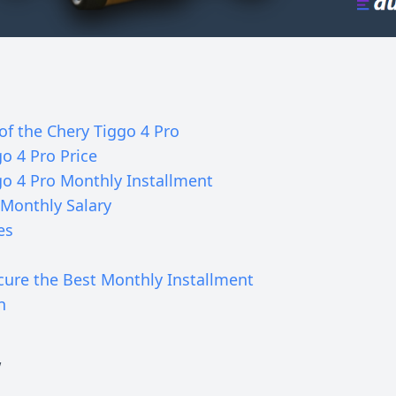
of the Chery Tiggo 4 Pro
o 4 Pro Price
go 4 Pro Monthly Installment
Monthly Salary
es
cure the Best Monthly Installment
n
w