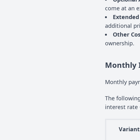
come at an e
Extended
additional pr
Other Cos
ownership.
Monthly 
Monthly paym
The followin
interest rate 
Variant