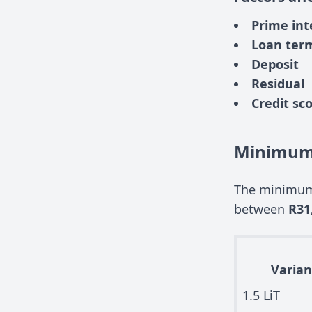
Prime int
Loan ter
Deposit
Residual
Credit sc
Minimum 
The minimum 
between
R31
Varian
1.5 LiT