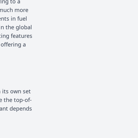
ing to a
a much more
nts in fuel
in the global
ing features
offering a
h its own set
e the top-of-
riant depends