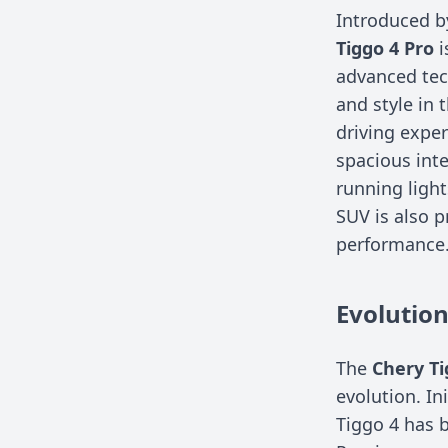
Introduced b
Tiggo 4 Pro
i
advanced tech
and style in 
driving exper
spacious inte
running light
SUV is also p
performance
Evolutio
The
Chery Ti
evolution. In
Tiggo 4 has b