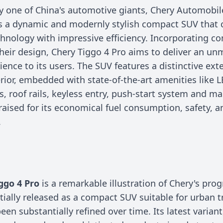
y one of China's automotive giants, Chery Automobil
s a dynamic and modernly stylish compact SUV that
nology with impressive efficiency. Incorporating com
their design, Chery Tiggo 4 Pro aims to deliver an u
ience to its users. The SUV features a distinctive ext
rior, embedded with state-of-the-art amenities like 
s, roof rails, keyless entry, push-start system and m
raised for its economical fuel consumption, safety, a
.
n
ggo 4 Pro
is a remarkable illustration of Chery's prog
itially released as a compact SUV suitable for urban t
een substantially refined over time. Its latest variant