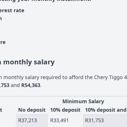
erest rate
m
ore
monthly salary
monthly salary required to afford the Chery Tiggo 4
,753
and
R54,363
.
Minimum Salary
t
No deposit
10% deposit
10% deposit and
R37,213
R33,491
R31,753