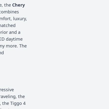
e, the
Chery
 combines
fort, luxury,
nmatched
erior and a
LED daytime
any more. The
nd
ressive
raveling, the
, the Tiggo 4