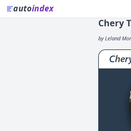
auto
index
Chery T
by Leland Mor