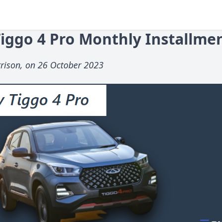
iggo 4 Pro Monthly Installme
rison, on 26 October 2023