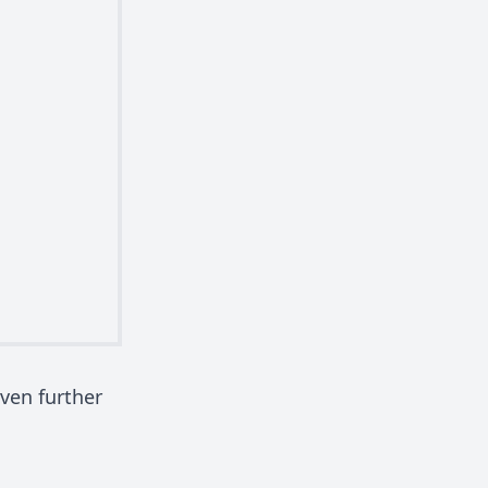
ven further