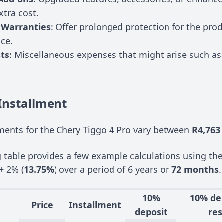
xtra cost.
 Warranties
: Offer prolonged protection for the pro
ice.
ts
: Miscellaneous expenses that might arise such as 
Installment
ents for the Chery Tiggo 4 Pro vary between
R4,763
g table provides a few example calculations using th
+ 2% (
13.75%
) over a period of 6 years or
72 months
.
10%
10% de
Price
Installment
deposit
res