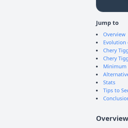
Jump to
Overview
Evolution 
Chery Tigg
Chery Tig
Minimum 
Alternativ
Stats
Tips to Se
Conclusio
Overvie