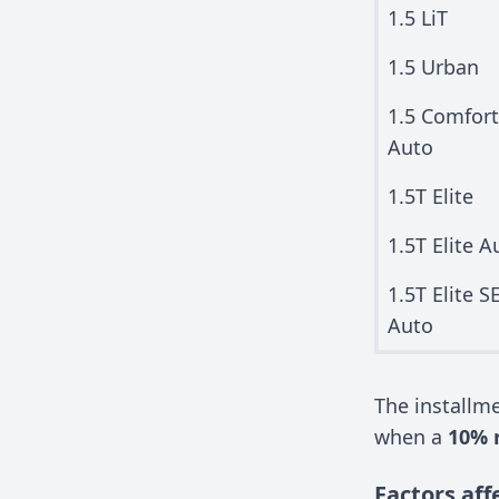
1.5 LiT
1.5 Urban
1.5 Comfort
Auto
1.5T Elite
1.5T Elite A
1.5T Elite S
Auto
The install
when a
10% 
Factors aff