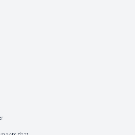
er
ements that