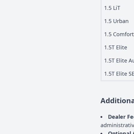
1.5 LiT
1.5 Urban
1.5 Comfor
1.5T Elite
1.5T Elite A
1.5T Elite S
Additiona
Dealer Fe
administrati
Optional 