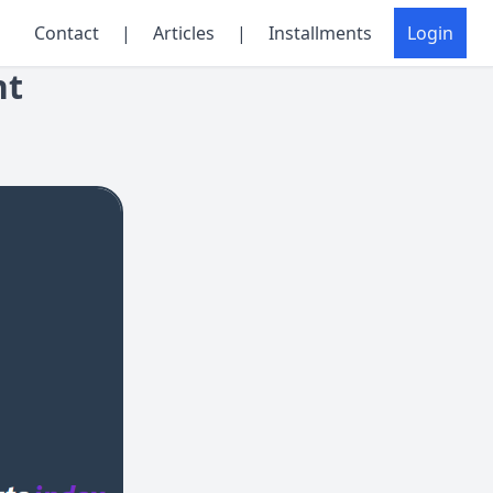
Contact
|
Articles
|
Installments
Login
nt