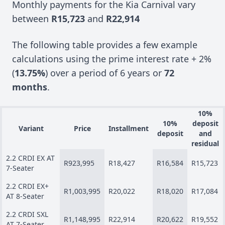
Monthly payments for the Kia Carnival vary
between
R15,723
and
R22,914
The following table provides a few example
calculations using the prime interest rate + 2%
(
13.75%
) over a period of 6 years or
72
months
.
10%
10%
deposit
Variant
Price
Installment
deposit
and
residual
2.2 CRDI EX AT
R923,995
R18,427
R16,584
R15,723
7-Seater
2.2 CRDI EX+
R1,003,995
R20,022
R18,020
R17,084
AT 8-Seater
2.2 CRDI SXL
R1,148,995
R22,914
R20,622
R19,552
AT 7-Seater