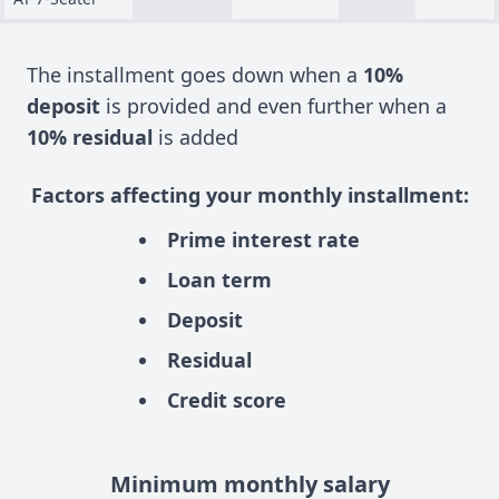
The installment goes down when a
10%
deposit
is provided and even further when a
10% residual
is added
Factors affecting your monthly installment:
Prime interest rate
Loan term
Deposit
Residual
Credit score
Minimum monthly salary