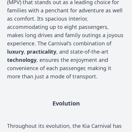
(MPV) that stands out as a leading choice for
families with a penchant for adventure as well
as comfort. Its spacious interior,
accommodating up to eight passengers,
makes long drives and family outings a joyous
experience. The Carnival's combination of
luxury
,
practicality
, and state-of-the-art
technology
, ensures the enjoyment and
convenience of each passenger, making it
more than just a mode of transport.
Evolution
Throughout its evolution, the Kia Carnival has