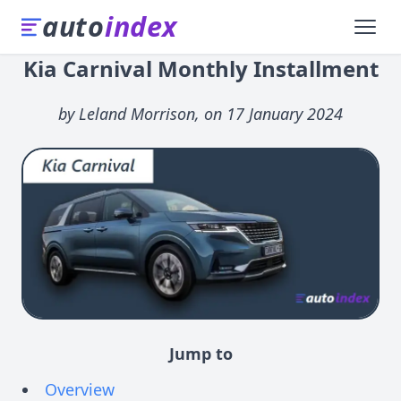
auto
index
Kia Carnival Monthly Installment
by Leland Morrison, on 17 January 2024
Jump to
Overview