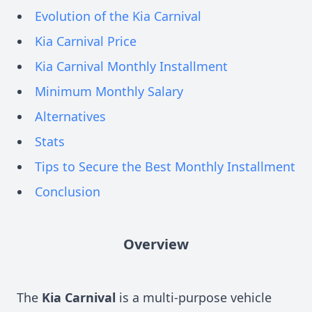
Evolution of the Kia Carnival
Kia Carnival Price
Kia Carnival Monthly Installment
Minimum Monthly Salary
Alternatives
Stats
Tips to Secure the Best Monthly Installment
Conclusion
Overview
The
Kia Carnival
is a multi-purpose vehicle