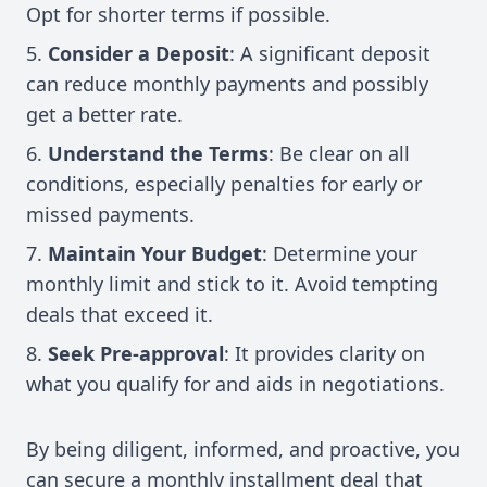
Opt for shorter terms if possible.
Consider a Deposit
: A significant deposit
can reduce monthly payments and possibly
get a better rate.
Understand the Terms
: Be clear on all
conditions, especially penalties for early or
missed payments.
Maintain Your Budget
: Determine your
monthly limit and stick to it. Avoid tempting
deals that exceed it.
Seek Pre-approval
: It provides clarity on
what you qualify for and aids in negotiations.
By being diligent, informed, and proactive, you
can secure a monthly installment deal that