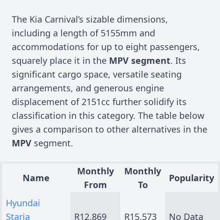
The Kia Carnival’s sizable dimensions,
including a length of 5155mm and
accommodations for up to eight passengers,
squarely place it in the
MPV segment
. Its
significant cargo space, versatile seating
arrangements, and generous engine
displacement of 2151cc further solidify its
classification in this category. The table below
gives a comparison to other alternatives in the
MPV
segment.
Monthly
Monthly
Name
Popularity
From
To
Hyundai
Staria
R12,869
R15,573
No Data