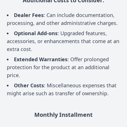
Additional Costs to Consider:
Dealer Fees
: Can include documentation,
processing, and other administrative charges.
Optional Add-ons
: Upgraded features,
accessories, or enhancements that come at an
extra cost.
Extended Warranties
: Offer prolonged
protection for the product at an additional
price.
Other Costs
: Miscellaneous expenses that
might arise such as transfer of ownership.
Monthly Installment