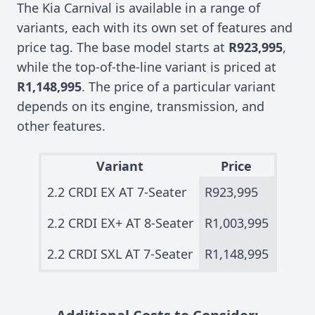
The Kia Carnival is available in a range of
variants, each with its own set of features and
price tag. The base model starts at
R923,995
,
while the top-of-the-line variant is priced at
R1,148,995
. The price of a particular variant
depends on its engine, transmission, and
other features.
Variant
Price
2.2 CRDI EX AT 7-Seater
R923,995
2.2 CRDI EX+ AT 8-Seater
R1,003,995
2.2 CRDI SXL AT 7-Seater
R1,148,995