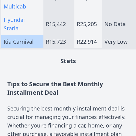
Multicab
Hyundai
R15,442
R25,205
No Data
Staria
Kia Carnival
R15,723
R22,914
Very Low
Stats
Tips to Secure the Best Monthly
Installment Deal
Securing the best monthly installment deal is
crucial for managing your finances effectively.
Whether you're financing a car, home, or any
other purchase, a favorable installment plan