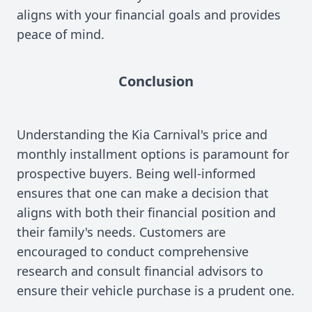
aligns with your financial goals and provides
peace of mind.
Conclusion
Understanding the Kia Carnival's price and
monthly installment options is paramount for
prospective buyers. Being well-informed
ensures that one can make a decision that
aligns with both their financial position and
their family's needs. Customers are
encouraged to conduct comprehensive
research and consult financial advisors to
ensure their vehicle purchase is a prudent one.