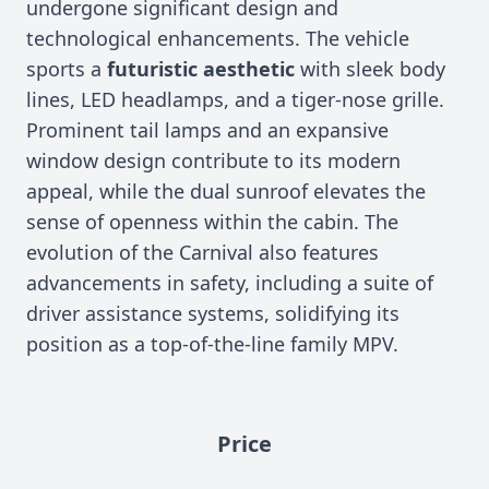
undergone significant design and
technological enhancements. The vehicle
sports a
futuristic aesthetic
with sleek body
lines, LED headlamps, and a tiger-nose grille.
Prominent tail lamps and an expansive
window design contribute to its modern
appeal, while the dual sunroof elevates the
sense of openness within the cabin. The
evolution of the Carnival also features
advancements in safety, including a suite of
driver assistance systems, solidifying its
position as a top-of-the-line family MPV.
Price