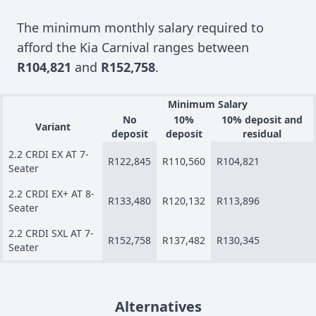
The minimum monthly salary required to
afford the Kia Carnival ranges between
R104,821
and
R152,758
.
Minimum Salary
No
10%
10% deposit and
Variant
deposit
deposit
residual
2.2 CRDI EX AT 7-
R122,845
R110,560
R104,821
Seater
2.2 CRDI EX+ AT 8-
R133,480
R120,132
R113,896
Seater
2.2 CRDI SXL AT 7-
R152,758
R137,482
R130,345
Seater
Alternatives