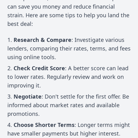
can save you money and reduce financial
strain. Here are some tips to help you land the
best deal:
Research & Compare
: Investigate various
lenders, comparing their rates, terms, and fees
using online tools.
Check Credit Score
: A better score can lead
to lower rates. Regularly review and work on
improving it.
Negotiate
: Don't settle for the first offer. Be
informed about market rates and available
promotions.
Choose Shorter Terms
: Longer terms might
have smaller payments but higher interest.